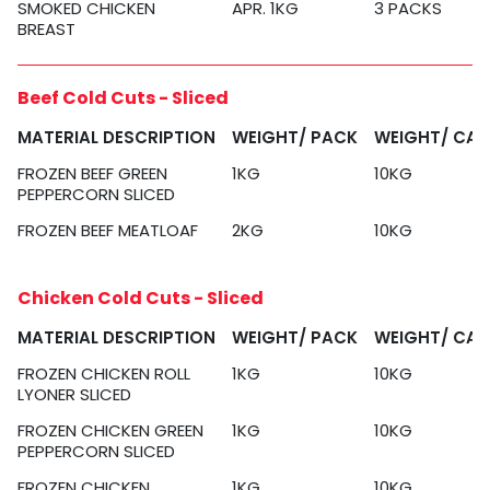
SMOKED CHICKEN
APR. 1KG
3 PACKS
BREAST
Beef Cold Cuts - Sliced
MATERIAL DESCRIPTION
WEIGHT/ PACK
WEIGHT/ CA
FROZEN BEEF GREEN
1KG
10KG
PEPPERCORN SLICED
FROZEN BEEF MEATLOAF
2KG
10KG
Chicken Cold Cuts - Sliced
MATERIAL DESCRIPTION
WEIGHT/ PACK
WEIGHT/ CA
FROZEN CHICKEN ROLL
1KG
10KG
LYONER SLICED
FROZEN CHICKEN GREEN
1KG
10KG
PEPPERCORN SLICED
FROZEN CHICKEN
1KG
10KG