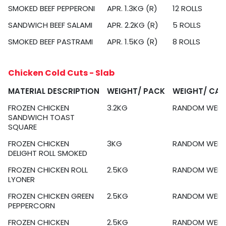
SMOKED BEEF PEPPERONI
APR. 1.3KG (R)
12 ROLLS
SANDWICH BEEF SALAMI
APR. 2.2KG (R)
5 ROLLS
SMOKED BEEF PASTRAMI
APR. 1.5KG (R)
8 ROLLS
Chicken Cold Cuts - Slab
MATERIAL DESCRIPTION
WEIGHT/ PACK
WEIGHT/ CA
FROZEN CHICKEN
3.2KG
RANDOM WEIG
SANDWICH TOAST
SQUARE
FROZEN CHICKEN
3KG
RANDOM WEIG
DELIGHT ROLL SMOKED
FROZEN CHICKEN ROLL
2.5KG
RANDOM WEIG
LYONER
FROZEN CHICKEN GREEN
2.5KG
RANDOM WEIG
PEPPERCORN
FROZEN CHICKEN
2.5KG
RANDOM WEIG