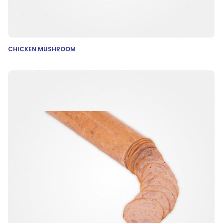
CHICKEN MUSHROOM