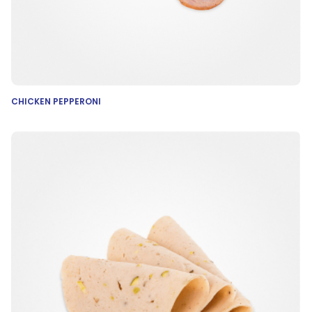
CHICKEN PEPPERONI