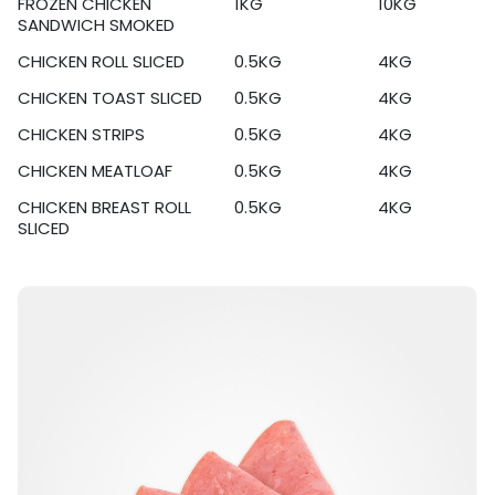
FROZEN CHICKEN
1KG
10KG
SANDWICH SMOKED
CHICKEN ROLL SLICED
0.5KG
4KG
CHICKEN TOAST SLICED
0.5KG
4KG
CHICKEN STRIPS
0.5KG
4KG
CHICKEN MEATLOAF
0.5KG
4KG
CHICKEN BREAST ROLL
0.5KG
4KG
SLICED