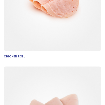
CHICKEN ROLL