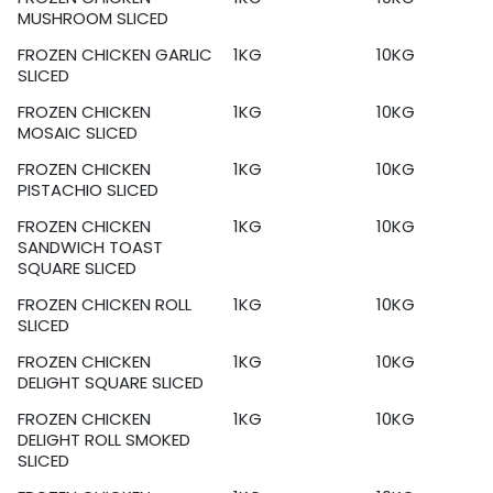
MUSHROOM SLICED
FROZEN CHICKEN GARLIC
1KG
10KG
SLICED
FROZEN CHICKEN
1KG
10KG
MOSAIC SLICED
FROZEN CHICKEN
1KG
10KG
PISTACHIO SLICED
FROZEN CHICKEN
1KG
10KG
SANDWICH TOAST
SQUARE SLICED
FROZEN CHICKEN ROLL
1KG
10KG
SLICED
FROZEN CHICKEN
1KG
10KG
DELIGHT SQUARE SLICED
FROZEN CHICKEN
1KG
10KG
DELIGHT ROLL SMOKED
SLICED