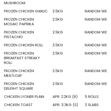
MUSHROOM
FROZEN CHICKEN GARLIC
2.5KG
RANDOM WEIG
FROZEN CHICKEN
2.5KG
RANDOM WEIG
MOSAIC PAPRIKA
FROZEN CHICKEN
2.5KG
RANDOM WEIG
PISTACHIO
FROZEN CHICKEN ROLL
2.5KG
RANDOM WEIG
FROZEN CHICKEN
2.5KG
RANDOM WEIG
BREAKFAST STREAKY
ROLL
FROZEN CHICKEN
2.5KG
RANDOM WEIG
MEATLOAF
FROZEN CHICKEN
2.5KG
RANDOM WEIG
DELIGHT SQUARE
CHICKEN LYONER PLAIN
APR. 2.2KG (R)
5 ROLLS
CHICKEN TOAST
APR. 3.3KG (S)
3 SLABS