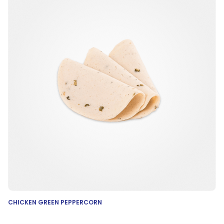
CHICKEN GREEN PEPPERCORN