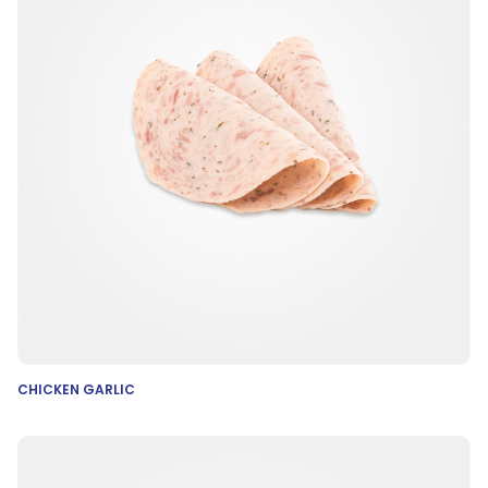
CHICKEN GARLIC