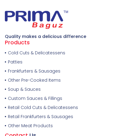
Quality makes a delicious difference
Products
Cold Cuts & Delicatessens
Patties
Frankfurters & Sausages
Other Pre-Cooked Items
Soup & Sauces
Custom Sauces & Fillings
Retail Cold Cuts & Delicatessens
Retail Frankfurters & Sausages
Other Meat Products
Contact
Us