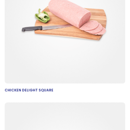
CHICKEN DELIGHT SQUARE