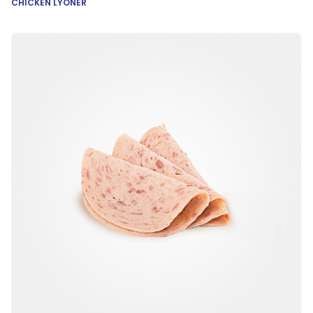
CHICKEN LYONER