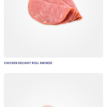
CHICKEN DELIGHT ROLL SMOKED