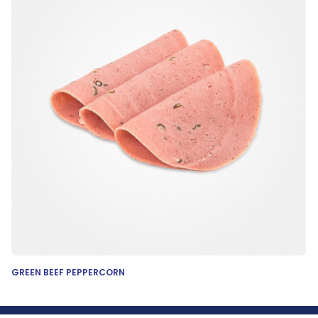
GREEN BEEF PEPPERCORN