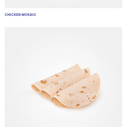
CHICKEN MOSAIC