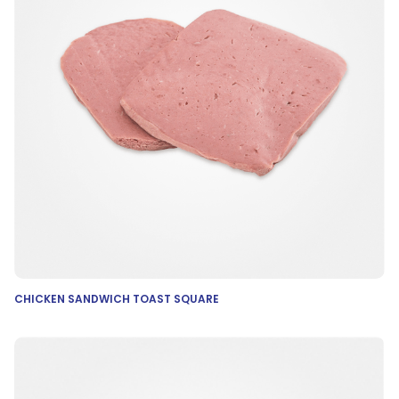
CHICKEN SANDWICH TOAST SQUARE