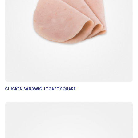
CHICKEN SANDWICH TOAST SQUARE