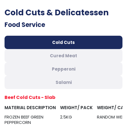
Cold Cuts & Delicatessen
Food Service
Cold Cuts
Cured Meat
Pepperoni
Salami
Beef Cold Cuts - Slab
MATERIAL DESCRIPTION
WEIGHT/ PACK
WEIGHT/ CA
FROZEN BEEF GREEN
2.5KG
RANDOM WEIG
PEPPERCORN