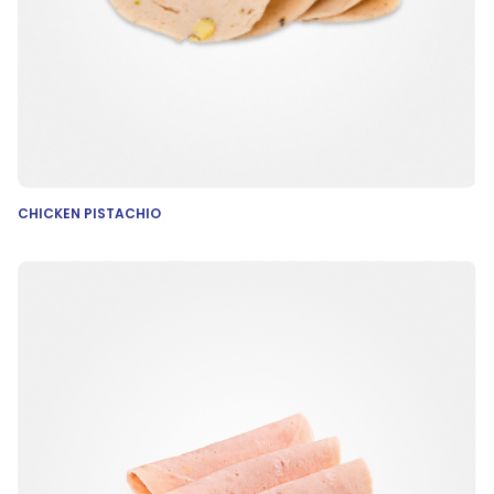
CHICKEN PISTACHIO